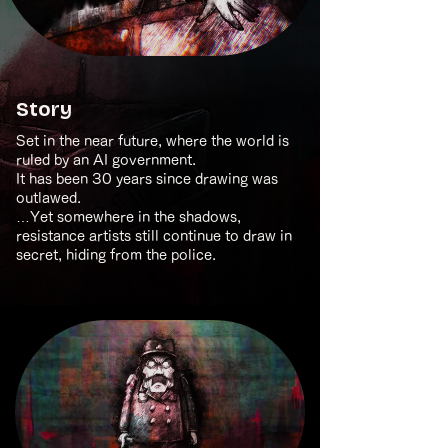
Story
Set in the near future, where the world is
ruled by an AI government.
It has been 30 years since drawing was
outlawed.
…Yet somewhere in the shadows,
resistance artists still continue to draw in
secret, hiding from the police.