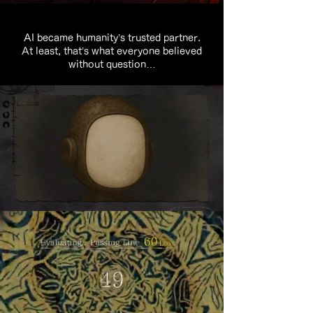
AI became humanity’s trusted partner.
At least, that’s what everyone believed
without question…