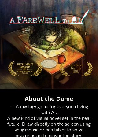
About the Game
— A mystery game for everyone living
with AI.
A new kind of visual novel set in the near
future. Draw directly on the screen using
your mouse or pen tablet to solve
mysteries and uncover the story.