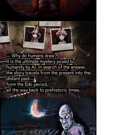
— Why do humans draw?
It is the ultimate mystery posed to
humanity by AI. In search of the answer,
the story travels from the present into the
distant past—
from the Edo period,
all the way back to prehistoric times.