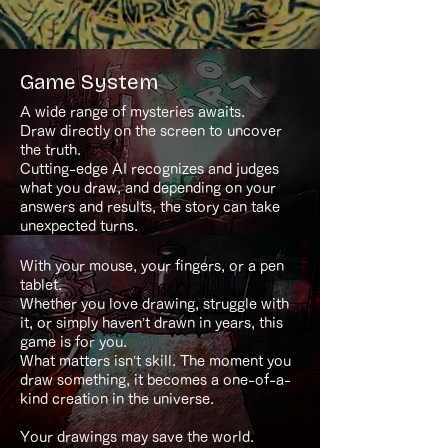
Game System
A wide range of mysteries awaits.
Draw directly on the screen to uncover
the truth.
Cutting-edge AI recognizes and judges
what you draw, and depending on your
answers and results, the story can take
unexpected turns.
With your mouse, your fingers, or a pen
tablet.
Whether you love drawing, struggle with
it, or simply haven’t drawn in years, this
game is for you.
What matters isn’t skill. The moment you
draw something, it becomes a one-of-a-
kind creation in the universe.
Your drawings may save the world.