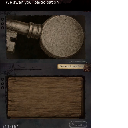
We await your participation.