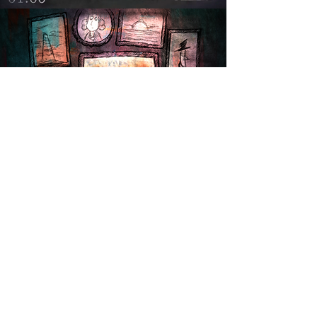
“Welcome. This is the last stationery shop
in the world.
If you’re ready to fight, take up a pen
instead of a weapon.
A FAREWELL TO AI — Let’s draw the
future together.”