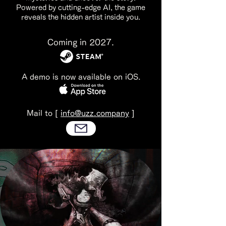
Powered by cutting-edge AI, the game
reveals the hidden artist inside you.
Coming in 2027.
A demo is now available on iOS.
Mail to [
info@uzz.company
]